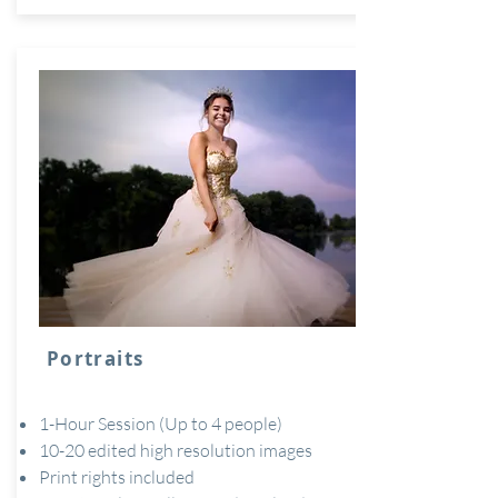
Portraits
1-Hour Session (Up to 4 people)
10-20 edited high resolution images
Print rights included