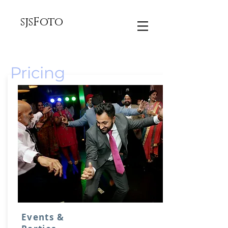
sjsFoto
Pricing
Events &