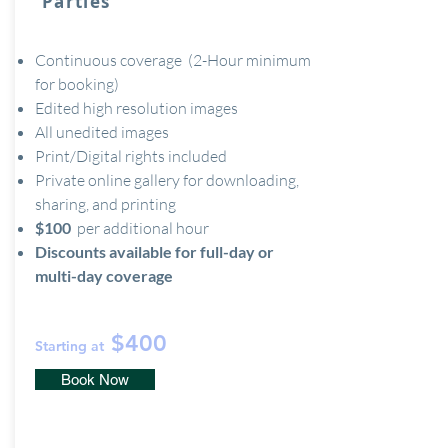
Parties
Continuous coverage (2-Hour minimum
for booking)
Edited high resolution images
All unedited images
Print/Digital rights included
Private online gallery for downloading,
sharing, and printing
$100
per additional hour
Discounts available for full-day or
multi-day coverage
$400
Starting at
Book Now