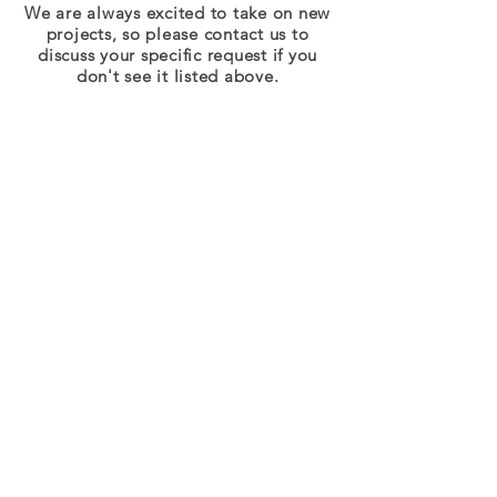
We are always excited to take on new
projects, so please contact us to
discuss your specific request if you
don't see it listed above.
© 2018 by sjsFoto LLC