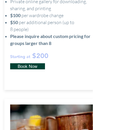
Private online gallery for downloading,
sharing, and printing
$100
per wardrobe change
$50
per additional person (up to
8 people)
Please inquire about custom pricing for
groups larger than 8
$200
Starting at
Book Now