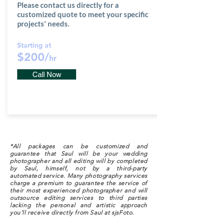
Please contact us directly for a
customized quote to meet your specific
projects' needs.
Starting at
$200/
hr
Call Now
*All packages can be customized and
guarantee that Saul will be your wedding
photographer and all editing will by completed
by Saul, himself, not by a third-party
automated service. Many photography services
charge a premium to guarantee the service of
their most experienced photographer and will
outsource editing services to third parties
lacking the personal and artistic approach
you'll receive directly from Saul at sjsFoto.