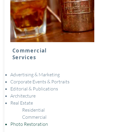
Commercial
Services
Advertising & Marketing
Corporate Events & Portraits
Editorial & Publications
Architecture
Real Estate
Residential
Commercial
Photo Restoration